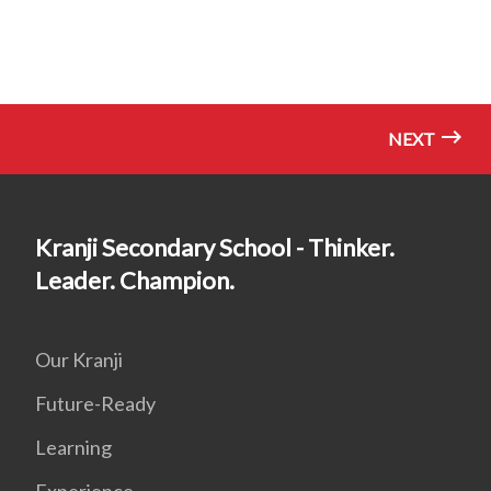
NEXT
Kranji Secondary School - Thinker.
Leader. Champion.
Our Kranji
Future-Ready
Learning