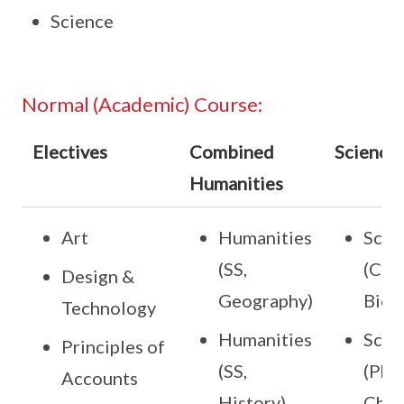
Science
Normal (Academic) Course:
Electives
Combined
Science
Humanities
Art
Humanities
Scie
(SS,
(Che
Design &
Geography)
Bio)
Technology
Humanities
Scie
Principles of
(SS,
(Phy,
Accounts
History)
Che