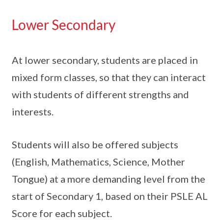
Lower Secondary
At lower secondary, students are placed in
mixed form classes, so that they can interact
with students of different strengths and
interests.
Students will also be offered subjects
(English, Mathematics, Science, Mother
Tongue) at a more demanding level from the
start of Secondary 1, based on their PSLE AL
Score for each subject.