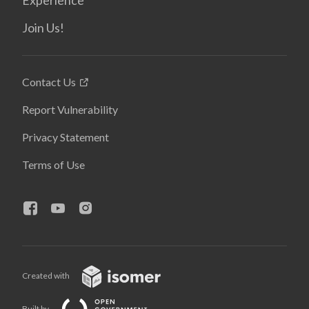
Experience
Join Us!
Contact Us
Report Vulnerability
Privacy Statement
Terms of Use
Created with
Built by