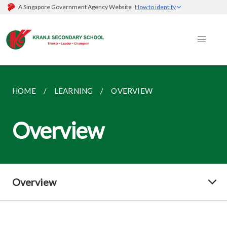
A Singapore Government Agency Website
How to identify
HOME
LEARNING
OVERVIEW
Overview
Overview