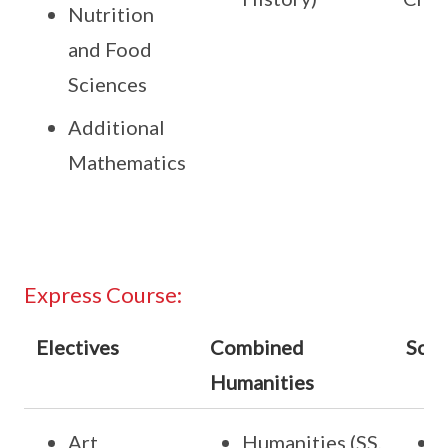
Nutrition
and Food
Sciences
Additional
Mathematics
Express Course:
Electives
Combined
Scie
Humanities
Art
Humanities (SS,
S