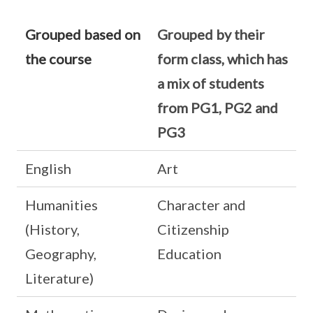
Grouped based on
Grouped by their
the course
form class, which has
a mix of students
from PG1, PG2 and
PG3
English
Art
Humanities
Character and
(History,
Citizenship
Geography,
Education
Literature)