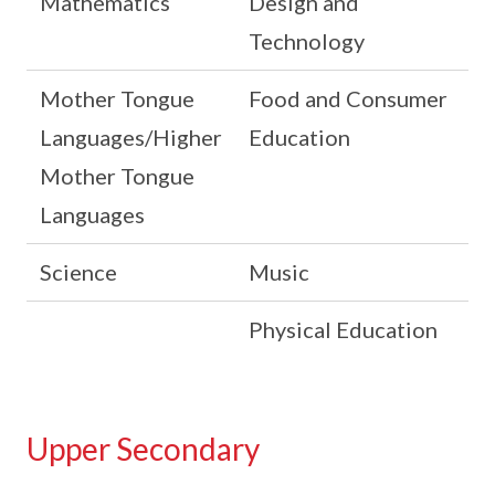
Mathematics
Design and
Technology
Mother Tongue
Food and Consumer
Languages/Higher
Education
Mother Tongue
Languages
Science
Music
Physical Education
Upper Secondary