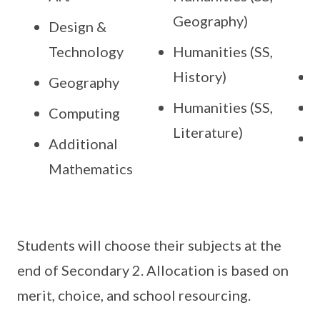
Geography)
(
Design &
Technology
Humanities (SS,
History)
B
Geography
Humanities (SS,
Computing
Literature)
P
Additional
Mathematics
Students will choose their subjects at the
end of Secondary 2. Allocation is based on
merit, choice, and school resourcing.