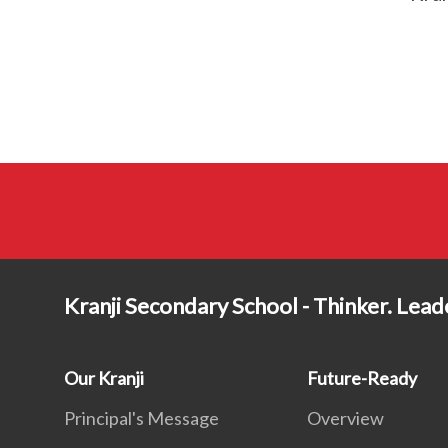
Kranji Secondary School - Thinker. Lea
Our Kranji
Future-Ready
Principal's Message
Overview