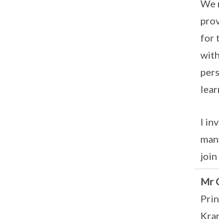
We r
prov
for 
with
pers
lear
I in
many
join
Mr 
Prin
Kra