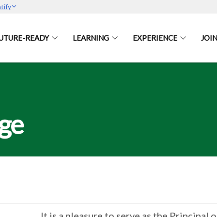
tify
UTURE-READY
LEARNING
EXPERIENCE
JOIN
age
It is a pleasure to serve as the Principal o