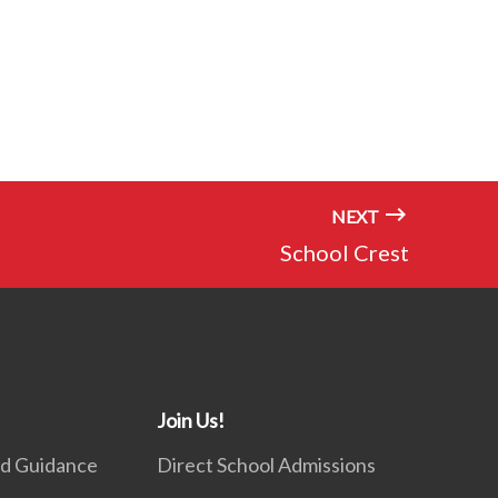
NEXT
School Crest
Join Us!
nd Guidance
Direct School Admissions