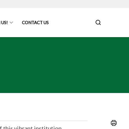
 US!
CONTACT US
f this vibrant institution.