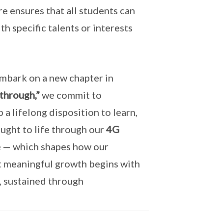
re ensures that all students can
 specific talents or interests
embark on a new chapter in
through,”
we commit to
 a lifelong disposition to learn,
ought to life through our
4G
e
— which shapes how our
at meaningful growth begins with
, sustained through