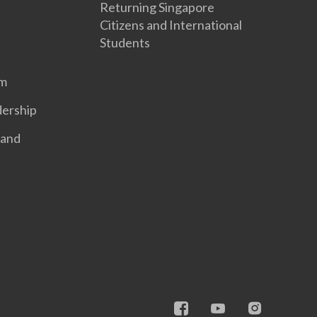
Returning Singapore
Citizens and International
Students
em
dership
 and