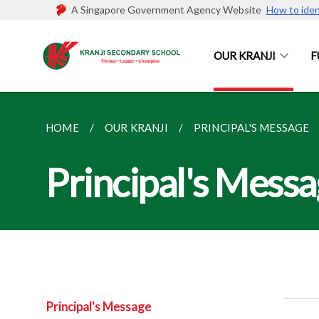
A Singapore Government Agency Website
How to iden
OUR KRANJI
F
HOME
OUR KRANJI
PRINCIPAL'S MESSAGE
Principal's Mess
Principal's Message