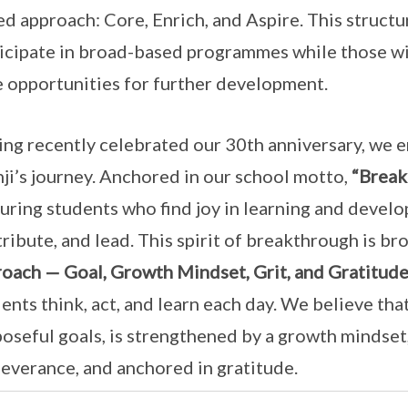
ed approach: Core, Enrich, and Aspire. This structu
icipate in broad-based programmes while those with
 opportunities for further development.
ng recently celebrated our 30th anniversary, we 
ji’s journey. Anchored in our school motto,
“Break
uring students who find joy in learning and develop
ribute, and lead. This spirit of breakthrough is br
oach — Goal, Growth Mindset, Grit, and Gratitud
ents think, act, and learn each day. We believe th
oseful goals, is strengthened by a growth mindset
everance, and anchored in gratitude.