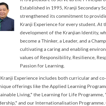
Established in 1995, Kranji Secondary S
strengthened its commitment to providin
Kranji Experience for every student. At t
development of the Kranjian Identity, wh
become a Thinker, a Leader, and a Champ
cultivating a caring and enabling enviro
values of Responsibility, Resilience, Res
Passion for Learning.
Kranji Experience includes both curricular and co
nique offerings like the Applied Learning Program
ainable Living," the Learning for Life Programme
ership," and our Internationalisation Programme. 