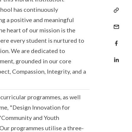
chool has continuously
g a positive and meaningful
he heart of our mission is the
ere every student is nurtured to
ion. We are dedicated to
nment, grounded in our core
pect, Compassion, Integrity, and a
-curricular programmes, as well
me, "Design Innovation for
, "Community and Youth
Our programmes utilise a three-