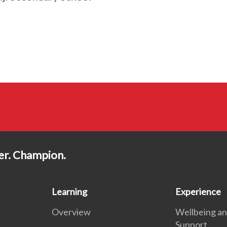
der. Champion.
Learning
Experience
Overview
Wellbeing a
Support