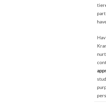
tier
part
have
Havi
Kran
nurt
cont
appr
stud
purp
pers