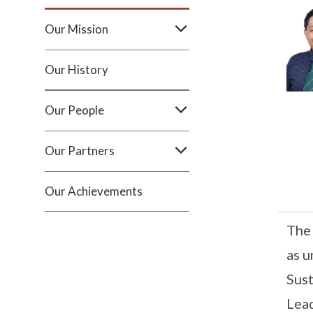
Our Mission
Our History
Our People
Our Partners
Our Achievements
The 
as u
Sust
Lead