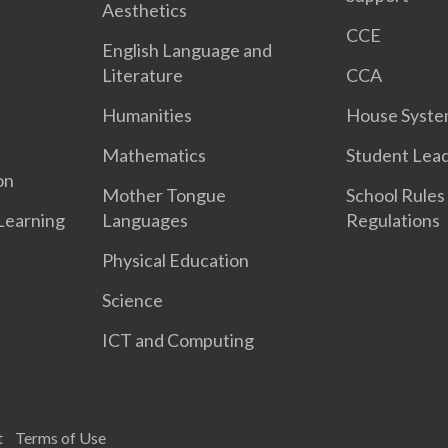
Aesthetics
CCE
English Language and
Literature
CCA
Humanities
House Syst
Mathematics
Student Lea
on
Mother Tongue
School Rules
 Learning
Languages
Regulations
Physical Education
Science
ICT and Computing
t
Terms of Use