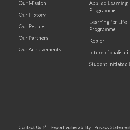
Our Mission
Applied Learning
Programme
Our History
Learning for Life
Our People
Programme
Our Partners
Kepler
Our Achievements
Internationalisati
Student Initiated
Contact Us
Report Vulnerability
Privacy Statemen