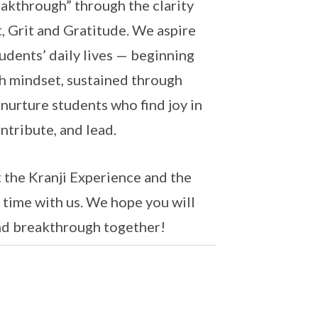
akthrough” through the clarity
 Grit and Gratitude. We aspire
tudents’ daily lives — beginning
th mindset, sustained through
 nurture students who find joy in
ntribute, and lead.
t the Kranji Experience and the
time with us. We hope you will
 and breakthrough together!