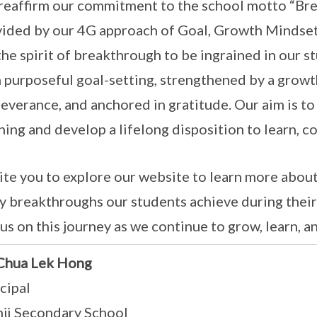
eaffirm our commitment to the school motto “Bre
ided by our 4G approach of Goal, Growth Mindset,
the spirit of breakthrough to be ingrained in our s
 purposeful goal-setting, strengthened by a grow
everance, and anchored in gratitude. Our aim is to
ning and develop a lifelong disposition to learn, co
vite you to explore our website to learn more abou
 breakthroughs our students achieve during their 
 us on this journey as we continue to grow, learn,
Chua Lek Hong
cipal
nji Secondary School