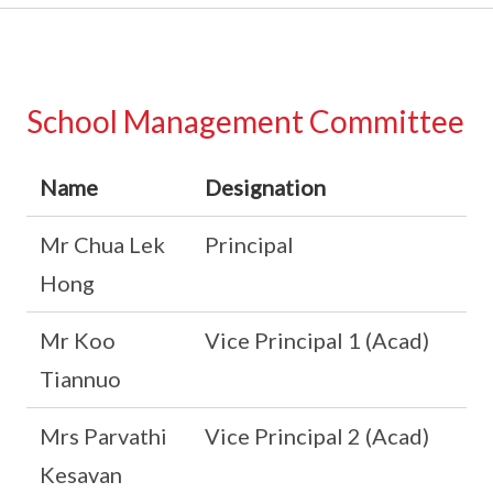
School Management Committee
Name
Designation
Mr Chua Lek
Principal
Hong
Mr Koo
Vice Principal 1 (Acad)
Tiannuo
Mrs Parvathi
Vice Principal 2 (Acad)
Kesavan