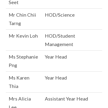
Seet
Mr Chin Chii
HOD/Science
Tarng
Mr Kevin Loh
HOD/Student
Management
Ms Stephanie
Year Head
Png
Ms Karen
Year Head
Thia
Mrs Alicia
Assistant Year Head
Lee