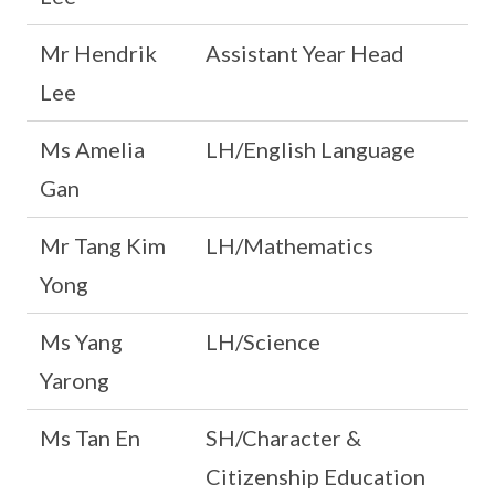
Mr Hendrik
Assistant Year Head
Lee
Ms Amelia
LH/English Language
Gan
Mr Tang Kim
LH/Mathematics
Yong
Ms Yang
LH/Science
Yarong
Ms Tan En
SH/Character &
Citizenship Education