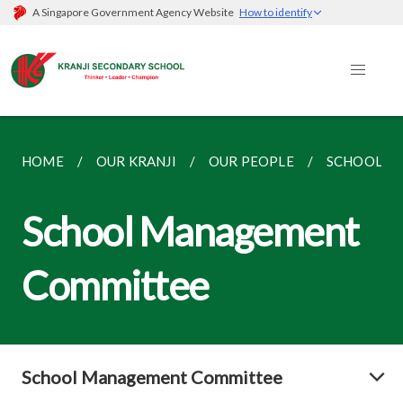
A Singapore Government Agency Website
How to identify
HOME
OUR KRANJI
OUR PEOPLE
SCHOOL M
School Management
Committee
School Management Committee