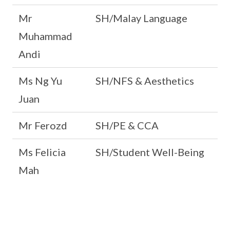
Mr
SH/Malay Language
Muhammad
Andi
Ms Ng Yu
SH/NFS & Aesthetics
Juan
Mr Ferozd
SH/PE & CCA
Ms Felicia
SH/Student Well-Being
Mah