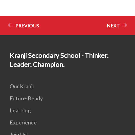
PREVIOUS
NEXT
Kranji Secondary School - Thinker.
Leader. Champion.
Our Kranji
Future-Ready
Learning
Experience
Join Us!