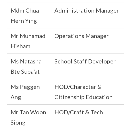
Mdm Chua
Administration Manager
Hern Ying
Mr Muhamad
Operations Manager
Hisham
Ms Natasha
School Staff Developer
Bte Supa'at
Ms Peggen
HOD/Character &
Ang
Citizenship Education
Mr Tan Woon
HOD/Craft & Tech
Siong