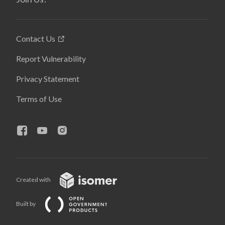
Contact Us
Report Vulnerability
Privacy Statement
Terms of Use
Created with
Built by