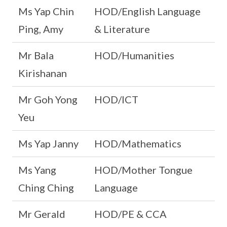
Ms Yap Chin
HOD/English Language
Ping, Amy
& Literature
Mr Bala
HOD/Humanities
Kirishanan
Mr Goh Yong
HOD/ICT
Yeu
Ms Yap Janny
HOD/Mathematics
Ms Yang
HOD/Mother Tongue
Ching Ching
Language
Mr Gerald
HOD/PE & CCA