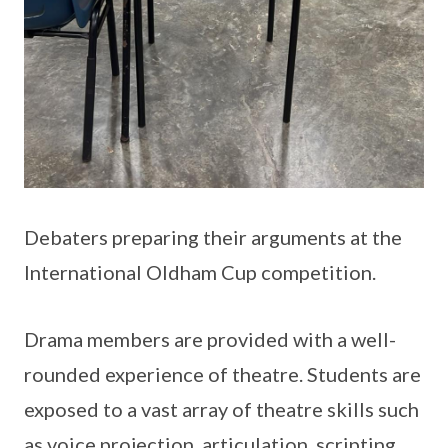
Debaters preparing their arguments at the
International Oldham Cup competition.
Drama members are provided with a well-
rounded experience of theatre. Students are
exposed to a vast array of theatre skills such
as voice projection, articulation, scripting,