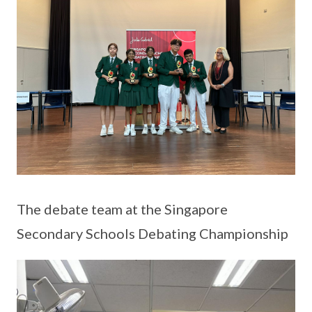
The debate team at the Singapore
Secondary Schools Debating Championship