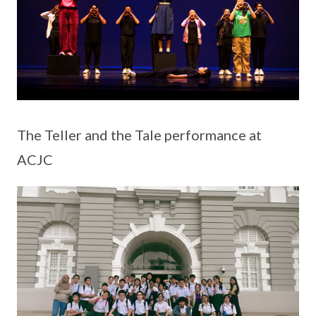
The Teller and the Tale performance at
ACJC