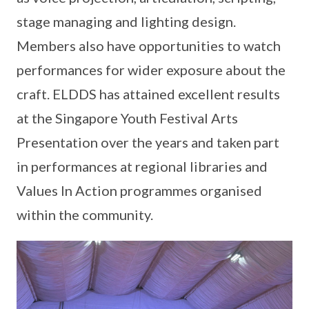
stage managing and lighting design.
Members also have opportunities to watch
performances for wider exposure about the
craft. ELDDS has attained excellent results
at the Singapore Youth Festival Arts
Presentation over the years and taken part
in performances at regional libraries and
Values In Action programmes organised
within the community.