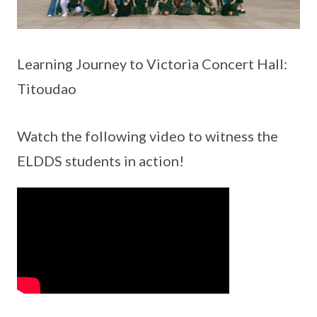
Learning Journey to Victoria Concert Hall:
Titoudao
Watch the following video to witness the
ELDDS students in action!