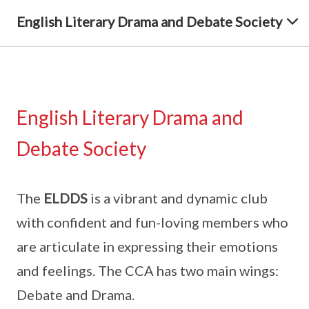
English Literary Drama and Debate Society
English Literary Drama and
Debate Society
The
ELDDS
is a vibrant and dynamic club
with confident and fun-loving members who
are articulate in expressing their emotions
and feelings. The CCA has two main wings:
Debate and Drama.