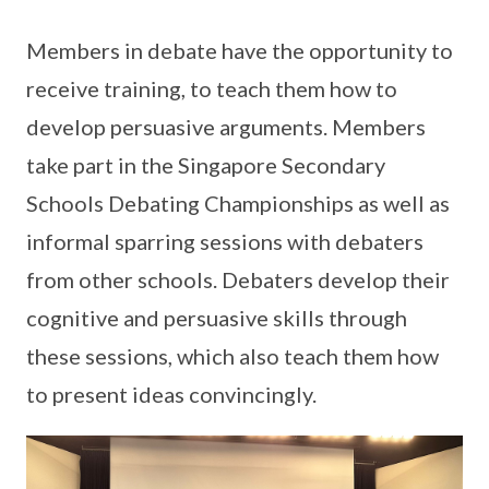
Members in debate have the opportunity to
receive training, to teach them how to
develop persuasive arguments. Members
take part in the Singapore Secondary
Schools Debating Championships as well as
informal sparring sessions with debaters
from other schools. Debaters develop their
cognitive and persuasive skills through
these sessions, which also teach them how
to present ideas convincingly.