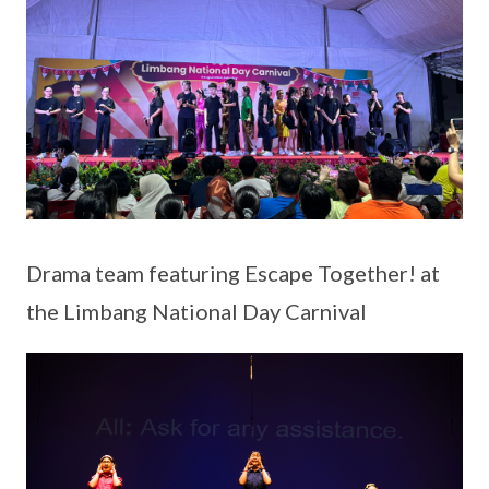
Drama team featuring Escape Together! at
the Limbang National Day Carnival