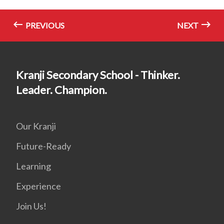
PREVIOUS
NEXT
Kranji Secondary School - Thinker.
Leader. Champion.
Our Kranji
Future-Ready
Learning
Experience
Join Us!