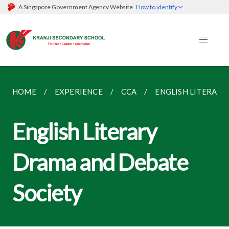
A Singapore Government Agency Website
How to identify
HOME
EXPERIENCE
CCA
ENGLISH LITERARY
English Literary
Drama and Debate
Society