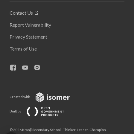
Contact Us
Report Vulnerability
Privacy Statement
Terms of Use
Created with
Built by
© 2026 Kranji Secondary School - Thinker. Leader. Champion.,