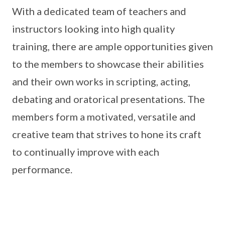
With a dedicated team of teachers and
instructors looking into high quality
training, there are ample opportunities given
to the members to showcase their abilities
and their own works in scripting, acting,
debating and oratorical presentations. The
members form a motivated, versatile and
creative team that strives to hone its craft
to continually improve with each
performance.