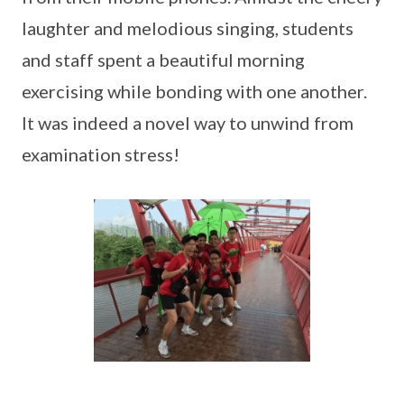
laughter and melodious singing, students
and staff spent a beautiful morning
exercising while bonding with one another.
It was indeed a novel way to unwind from
examination stress!