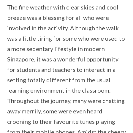
The fine weather with clear skies and cool
breeze was a blessing for all who were
involved in the activity. Although the walk
was a little tiring for some who were used to
a more sedentary lifestyle in modern
Singapore, it was a wonderful opportunity
for students and teachers to interact in a
setting totally different from the usual
learning environment in the classroom.
Throughout the journey, many were chatting
away merrily, some were even heard
crooning to their favourite tunes playing
from their mobile phones. Amidst the cheery