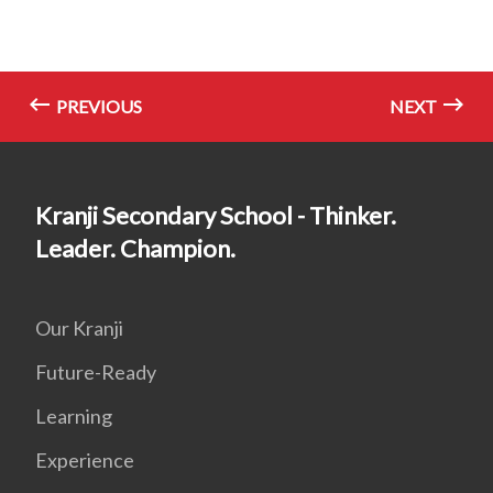
PREVIOUS
NEXT
Kranji Secondary School - Thinker.
Leader. Champion.
Our Kranji
Future-Ready
Learning
Experience