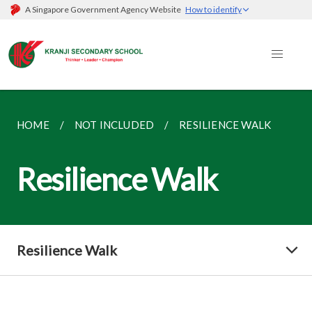
A Singapore Government Agency Website
How to identify
HOME
NOT INCLUDED
RESILIENCE WALK
Resilience Walk
Resilience Walk