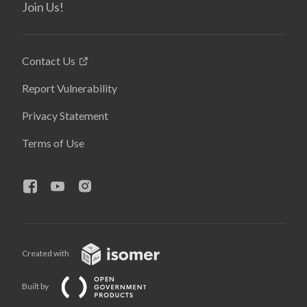
Join Us!
Contact Us
Report Vulnerability
Privacy Statement
Terms of Use
Created with
Built by