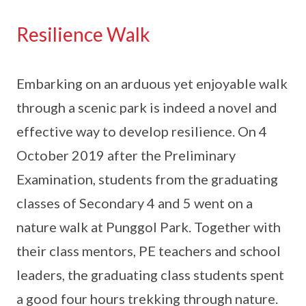
Resilience Walk
Embarking on an arduous yet enjoyable walk
through a scenic park is indeed a novel and
effective way to develop resilience. On 4
October 2019 after the Preliminary
Examination, students from the graduating
classes of Secondary 4 and 5 went on a
nature walk at Punggol Park. Together with
their class mentors, PE teachers and school
leaders, the graduating class students spent
a good four hours trekking through nature.